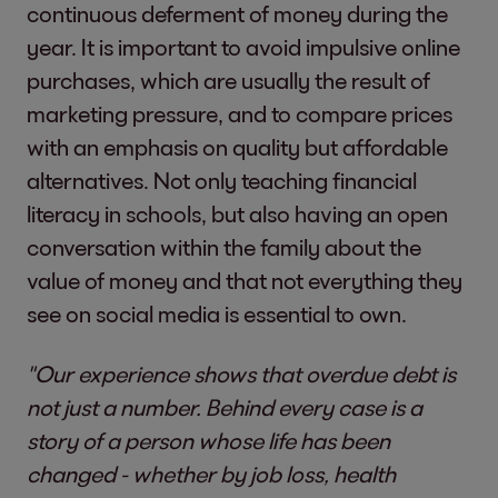
continuous deferment of money during the
year. It is important to avoid impulsive online
purchases, which are usually the result of
marketing pressure, and to compare prices
with an emphasis on quality but affordable
alternatives. Not only teaching financial
literacy in schools, but also having an open
conversation within the family about the
value of money and that not everything they
see on social media is essential to own.
"Our experience shows that overdue debt is
not just a number. Behind every case is a
story of a person whose life has been
changed - whether by job loss, health