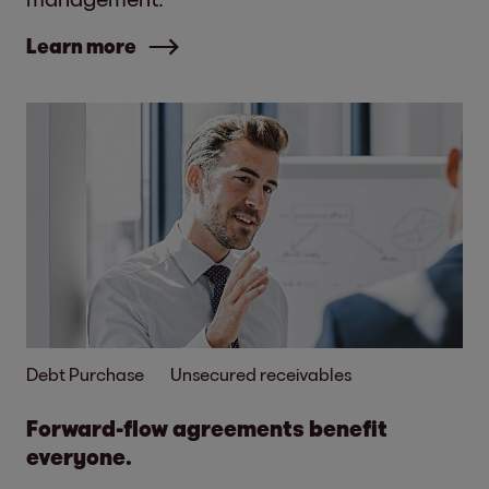
Learn more
Debt Purchase
Unsecured receivables
Forward-flow agreements benefit
everyone.