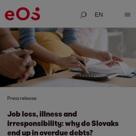
Search
Show
Press release
Job loss, illness and
irresponsibility: why do Slovaks
end up in overdue debts?