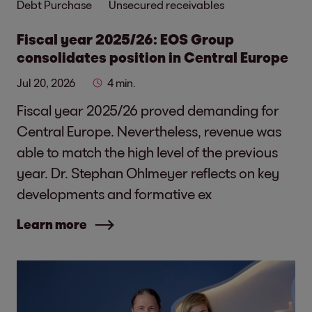
Debt Purchase
Unsecured receivables
Fiscal year 2025/26: EOS Group
consolidates position in Central Europe
Jul 20, 2026
4 min.
Fiscal year 2025/26 proved demanding for
Central Europe. Nevertheless, revenue was
able to match the high level of the previous
year. Dr. Stephan Ohlmeyer reflects on key
developments and formative ex
Learn more