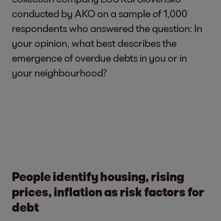
conducted by AKO on a sample of 1,000
respondents who answered the question: In
your opinion, what best describes the
emergence of overdue debts in you or in
your neighbourhood?
People identify housing, rising
prices, inflation as risk factors for
debt