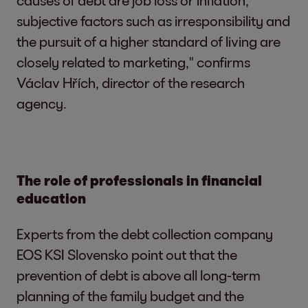
causes of debt are job loss or inflation,
subjective factors such as irresponsibility and
the pursuit of a higher standard of living are
closely related to marketing," confirms
Václav Hřích, director of the research
agency.
The role of professionals in financial
education
Experts from the debt collection company
EOS KSI Slovensko point out that the
prevention of debt is above all long-term
planning of the family budget and the