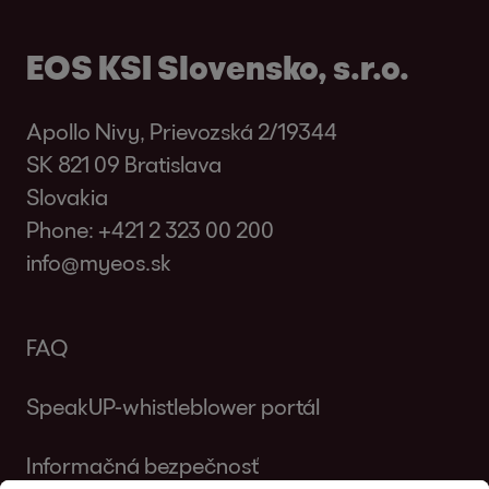
EOS KSI Slovensko, s.r.o.
Apollo Nivy, Prievozská 2/19344
SK 821 09 Bratislava
Slovakia
Phone:
+421 2 323 00 200
info@myeos.sk
FAQ
SpeakUP-whistleblower portál
Informačná bezpečnosť