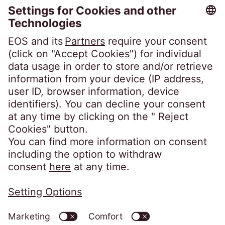
Portal Access
Debtor Portal
Client Portal