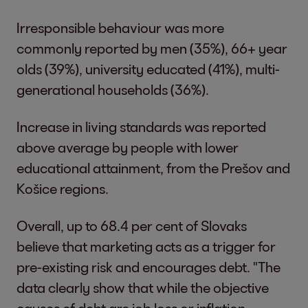
Irresponsible behaviour was more
commonly reported by men (35%), 66+ year
olds (39%), university educated (41%), multi-
generational households (36%).
Increase in living standards was reported
above average by people with lower
educational attainment, from the Prešov and
Košice regions.
Overall, up to 68.4 per cent of Slovaks
believe that marketing acts as a trigger for
pre-existing risk and encourages debt. "The
data clearly show that while the objective