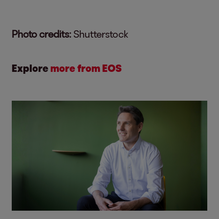
Photo credits:
Shutterstock
Explore
more from EOS