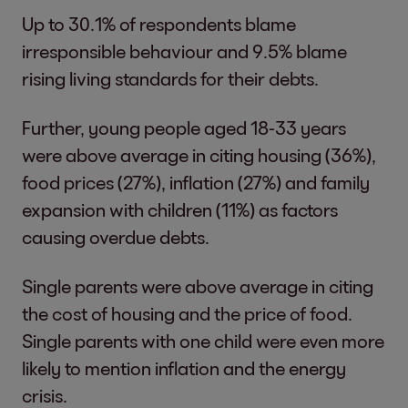
Up to 30.1% of respondents blame
irresponsible behaviour and 9.5% blame
rising living standards for their debts.
Further, young people aged 18-33 years
were above average in citing housing (36%),
food prices (27%), inflation (27%) and family
expansion with children (11%) as factors
causing overdue debts.
Single parents were above average in citing
the cost of housing and the price of food.
Single parents with one child were even more
likely to mention inflation and the energy
crisis.