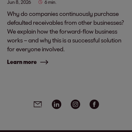
Jun 8, 2026
6 min.
Why do companies continuously purchase
defaulted receivables from other businesses?
We explain how the forward-flow business
works – and why this is a successful solution
for everyone involved.
Learn more
Social media links - share article
Email
Linkedin
Instagram
Facebook