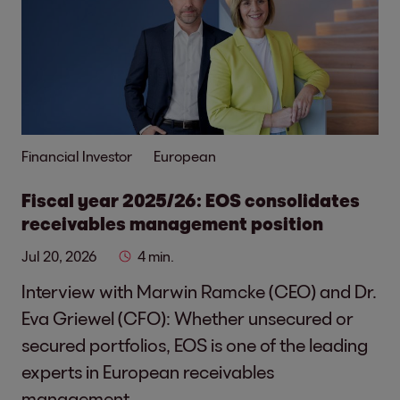
Financial Investor
European
Fiscal year 2025/26: EOS consolidates
receivables management position
Jul 20, 2026
4 min.
Interview with Marwin Ramcke (CEO) and Dr.
Eva Griewel (CFO): Whether unsecured or
secured portfolios, EOS is one of the leading
experts in European receivables
management.