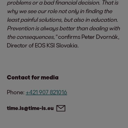
problems or a bad financial decision. That is
why we see our role not only in finding the
least painful solutions, but also in education.
Prevention is always better than dealing with
the consequences,"
confirms Peter Dvornák,
Director of EOS KSI Slovakia.
Contact for media
Phone:
+421 907 821016
time.is@time-is.eu