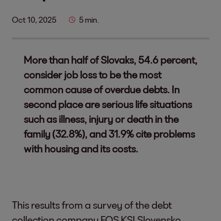
Oct 10, 2025
5 min.
More than half of Slovaks, 54.6 percent,
consider job loss to be the most
common cause of overdue debts. In
second place are serious life situations
such as illness, injury or death in the
family (32.8%), and 31.9% cite problems
with housing and its costs.
This results from a survey of the debt
collection company EOS KSI Slovensko